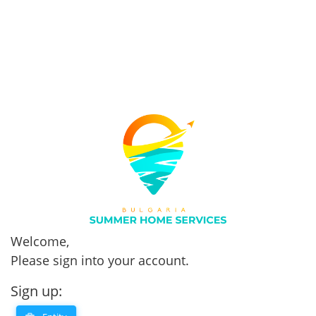
Welcome,
Please sign into your account.
Sign up: