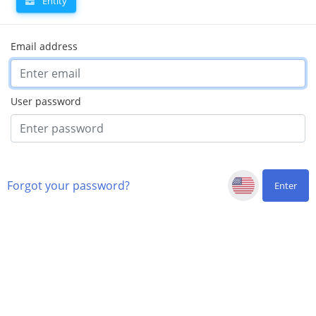
Entity
Email address
User password
Forgot your password?
Enter