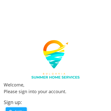
Welcome,
Please sign into your account.
Sign up: