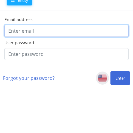
Entity
Email address
User password
Forgot your password?
Enter